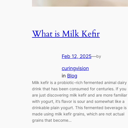
What is Milk Kefir
Feb 12, 2025
—
by
curingvision
in
Blog
Milk kefir is a probiotic-rich fermented animal dairy
drink that has been consumed for centuries. If you
are just discovering milk kefir and are more familiar
with yogurt, it’s flavor is sour and somewhat like a
drinkable plain yogurt. This fermented beverage is
made using milk kefir grains, which are not actual
grains that become…