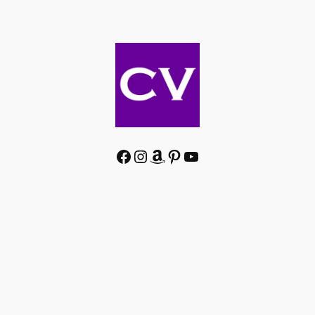
Facebook
Instagram
Amazon
Pinterest
YouTube