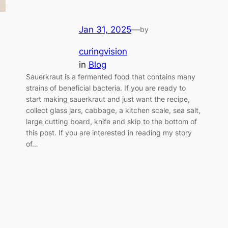
Jan 31, 2025
—
by
curingvision
in
Blog
Sauerkraut is a fermented food that contains many
strains of beneficial bacteria. If you are ready to
start making sauerkraut and just want the recipe,
collect glass jars, cabbage, a kitchen scale, sea salt,
large cutting board, knife and skip to the bottom of
this post. If you are interested in reading my story
of…