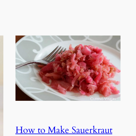
How to Make Sauerkraut