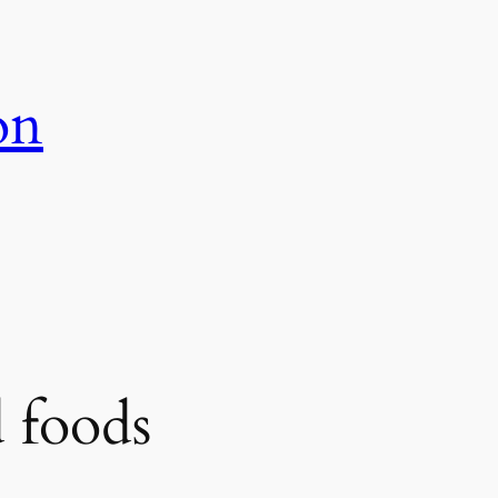
on
 foods