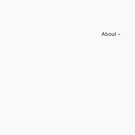
About